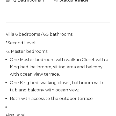
1/2 Bathrooms:
1
Status:
Ready
Villa 6 bedrooms / 6.5 bathrooms
*Second Level:
-2 Master bedrooms:
One Master bedroom with walk-in Closet with a
King bed, bathroom, sitting area and balcony
with ocean view terrace.
One King bed, walking closet, bathroom with
tub and balcony with ocean view.
Both with access to the outdoor terrace.
First level: