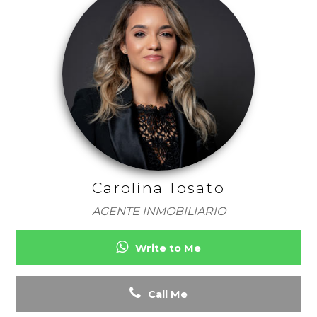
Carolina Tosato
AGENTE INMOBILIARIO
Write to Me
Call Me