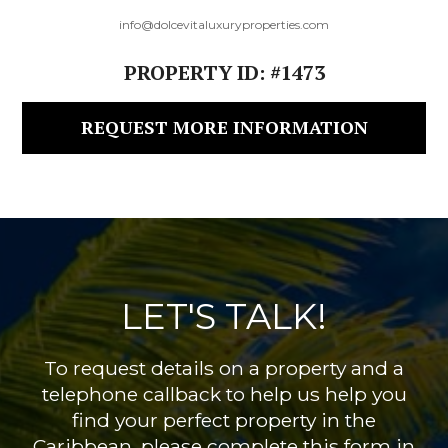
info@dolcevitaluxuryproperties.com
PROPERTY ID: #1473
REQUEST MORE INFORMATION
LET'S TALK!
To request details on a property and a
telephone callback to help us help you
find your perfect property in the
Caribbean, please complete this form in