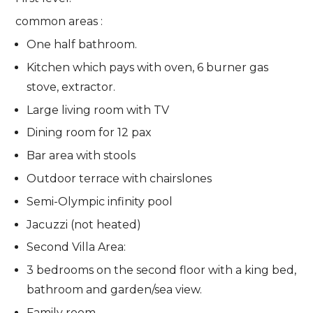
common areas :
One half bathroom.
Kitchen which pays with oven, 6 burner gas
stove, extractor.
Large living room with TV
Dining room for 12 pax
Bar area with stools
Outdoor terrace with chairslones
Semi-Olympic infinity pool
Jacuzzi (not heated)
Second Villa Area:
3 bedrooms on the second floor with a king bed,
bathroom and garden/sea view.
Family room