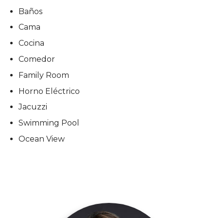
Baños
Cama
Cocina
Comedor
Family Room
Horno Eléctrico
Jacuzzi
Swimming Pool
Ocean View