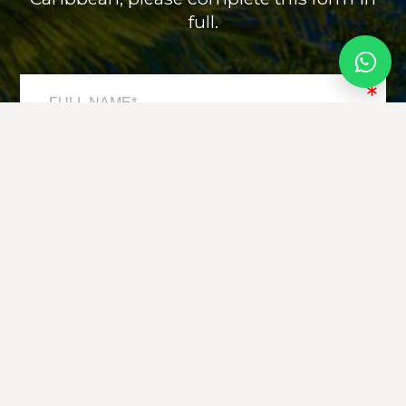
full.
*
*
*
*
*