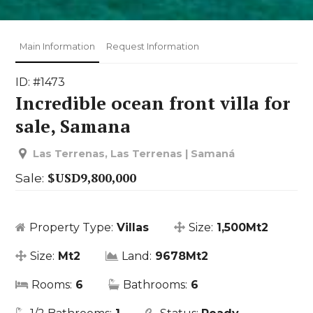
Main Information
Request Information
ID: #1473
Incredible ocean front villa for
sale, Samana
Las Terrenas, Las Terrenas | Samaná
$USD9,800,000
Sale:
Property Type:
Villas
Size:
1,500Mt2
Size:
Mt2
Land:
9678Mt2
Rooms:
6
Bathrooms:
6