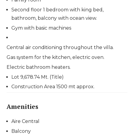
Second floor 1 bedroom with king bed,
bathroom, balcony with ocean view.
Gym with basic machines
Central air conditioning throughout the villa.
Gas system for the kitchen, electric oven.
Electric bathroom heaters.
Lot 9,678.74 Mt. (Title)
Construction Area 1500 mt approx.
Amenities
Aire Central
Balcony