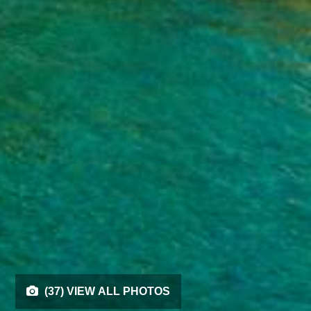
(37) VIEW ALL PHOTOS