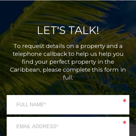
LET'S TALK!
To request details on a property and a
telephone callback to help us help you
find your perfect property in the
Caribbean, please complete this form in
full.
*
*