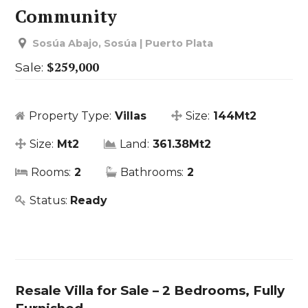
Community
Sosúa Abajo, Sosúa | Puerto Plata
$259,000
Sale:
Property Type:
Villas
Size:
144Mt2
Size:
Mt2
Land:
361.38Mt2
Rooms:
2
Bathrooms:
2
Status:
Ready
Resale Villa for Sale – 2 Bedrooms, Fully