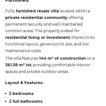
Furnished
Fully
furnished resale villa
located within a
private residential community
offering
permanent security and well-maintained
common areas. This property is ideal for
residential living or investment
, thanks to its
functional layout, generous lot size, and low
maintenance costs.
The villa features
144 m² of construction
on a
361.38 m² lot
, providing comfortable interior
spaces and private outdoor areas.
Layout & Features:
2 bedrooms
2 full bathrooms