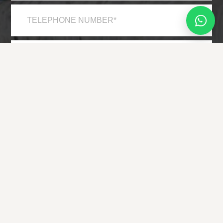
*
*
*
*
HAVE YOU VISITED THE LOCATION BEFORE?
YES
NO