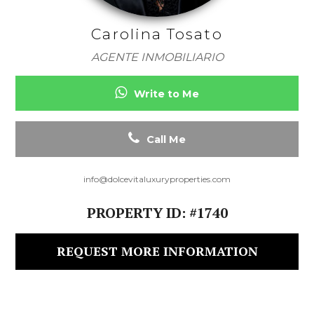
Carolina Tosato
AGENTE INMOBILIARIO
Write to Me
Call Me
info@dolcevitaluxuryproperties.com
PROPERTY ID: #1740
REQUEST MORE INFORMATION