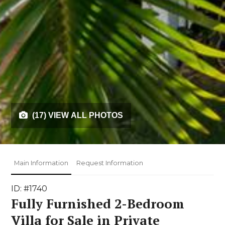
(17) VIEW ALL PHOTOS
Main Information
Request Information
ID: #1740
Fully Furnished 2-Bedroom
Villa for Sale in Private