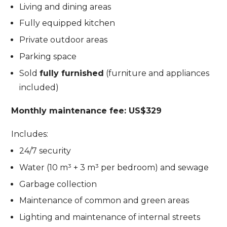
Living and dining areas
Fully equipped kitchen
Private outdoor areas
Parking space
Sold
fully furnished
(furniture and appliances
included)
Monthly maintenance fee: US$329
Includes:
24/7 security
Water (10 m³ + 3 m³ per bedroom) and sewage
Garbage collection
Maintenance of common and green areas
Lighting and maintenance of internal streets