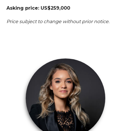
Asking price: US$259,000
Price subject to change without prior notice.